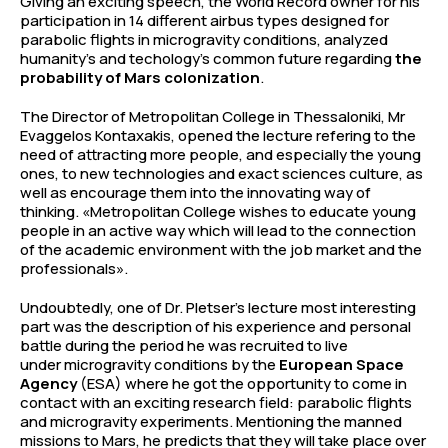
Giving an exciting speech, the World Record owner for his
participation in 14 different airbus types designed for
parabolic flights in microgravity conditions, analyzed
humanity’s and techology’s common future regarding
the
probability of Mars colonization
.
The Director of Metropolitan College in Thessaloniki, Mr
Evaggelos Kontaxakis, opened the lecture refering to the
need of attracting more people, and especially the young
ones, to new technologies and exact sciences culture, as
well as encourage them into the innovating way of
thinking. «Metropolitan College wishes to educate young
people in an active way which will lead to the connection
of the academic environment with the job market and the
professionals».
Undoubtedly, one of Dr. Pletser’s lecture most interesting
part was the description of his experience and personal
battle during the period he was recruited to live
under microgravity conditions by the
European Space
Agency
(ESA) where he got the opportunity to come in
contact with an exciting research field: parabolic flights
and microgravity experiments. Mentioning the manned
missions to Mars, he predicts that they will take place over