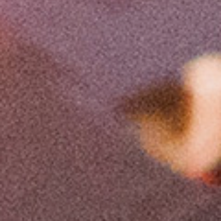
The lecture translated Dr. Nicolaos Divinis, Aerospace
Engineer, Head of the MEng Mechanical Engineering and
Manufacturing Technology department of Metropolitan
College in Thessaloniki.