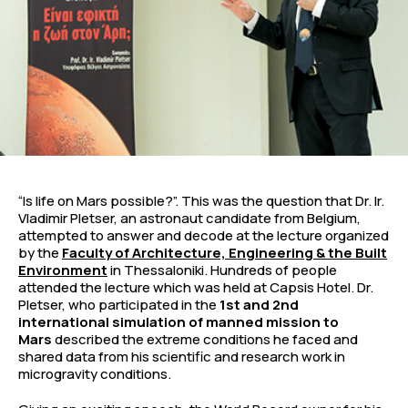
“Is life on Mars possible?”. This was the question that Dr. Ir.
Vladimir Pletser, an astronaut candidate from Belgium,
attempted to answer and decode at the lecture organized
by the
Faculty of Architecture, Engineering & the Built
Environment
in Thessaloniki. Hundreds of people
attended the lecture which was held at Capsis Hotel. Dr.
Pletser, who participated in the
1st and 2nd
international simulation of manned mission to
Mars
described the extreme conditions he faced and
shared data from his scientific and research work in
microgravity conditions.