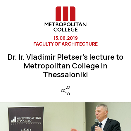
15.06.2019
FACULTY OF ARCHITECTURE
Dr. Ir. Vladimir Pletser’s lecture to
Metropolitan College in
Thessaloniki