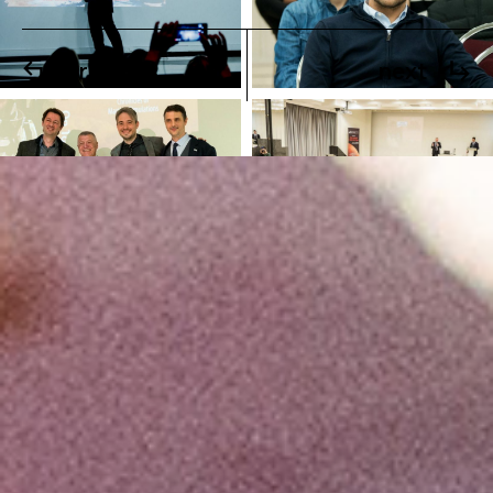
previous
next
Finally, addressing to the young audience, he advised:
“Stay open to new opportunities and don’t persist in
decisions you have made in the past years for your
professional life. We, the engineers, have a duty to the
future generations to make our planet a pure and
resourceful place. Open up new horizons, always
respecting the Earth”.