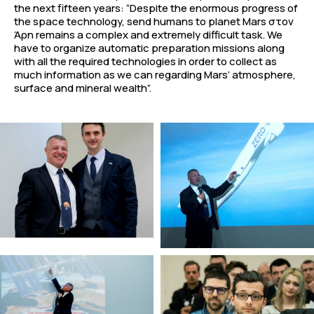
the next fifteen years: “Despite the enormous progress of
the space technology, send humans to planet Mars στον
Άρη remains a complex and extremely difficult task. We
have to organize automatic preparation missions along
with all the required technologies in order to collect as
much information as we can regarding Mars’ atmosphere,
surface and mineral wealth”.