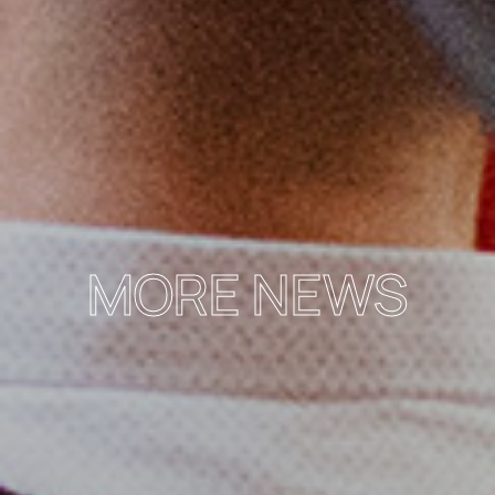
MORE NEWS