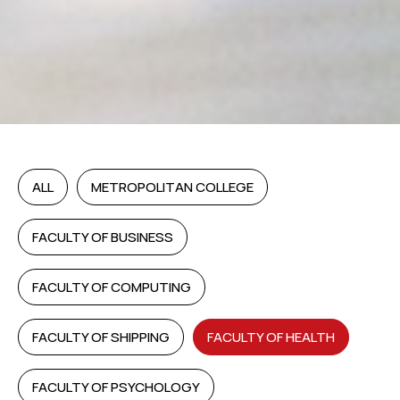
ALL
METROPOLITAN COLLEGE
FACULTY OF BUSINESS
FACULTY OF COMPUTING
FACULTY OF SHIPPING
FACULTY OF HEALTH
FACULTY OF PSYCHOLOGY