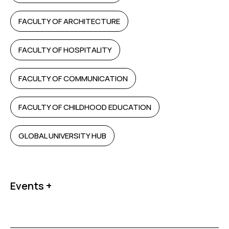
FACULTY OF ARCHITECTURE
FACULTY OF HOSPITALITY
FACULTY OF COMMUNICATION
FACULTY OF CHILDHOOD EDUCATION
GLOBAL UNIVERSITY HUB
Events +