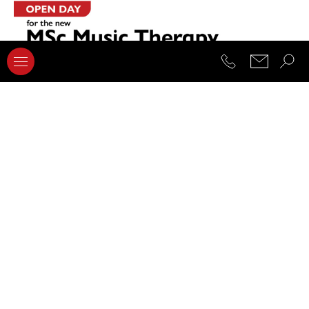
08.04.2022
New MSc Music Therapy Open Day event