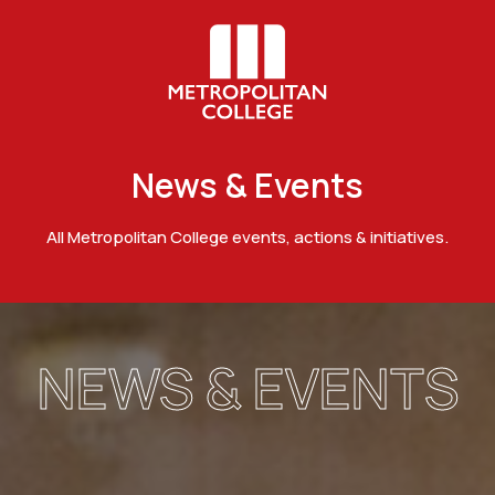
News & Events
All Metropolitan College events, actions & initiatives.
NEWS & EVENTS