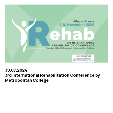
30.07.2024
3rd International Rehabilitation Conference by
Metropolitan College