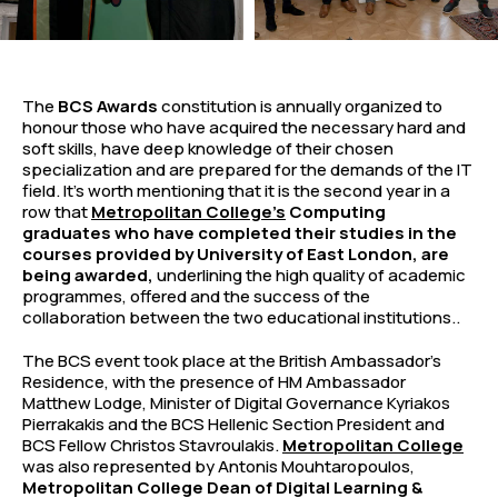
The
BCS Awards
constitution is annually organized to
honour those who have acquired the necessary hard and
soft skills, have deep knowledge of their chosen
specialization and are prepared for the demands of the IT
field. It’s worth mentioning that it is the second year in a
row that
Metropolitan College’s
Computing
graduates who have completed their studies in the
courses provided by University of East London, are
being awarded,
underlining the high quality of academic
programmes, offered and the success of the
collaboration between the two educational institutions..
The BCS event took place at the British Ambassador’s
Residence, with the presence of HM Ambassador
Matthew Lodge, Minister of Digital Governance Kyriakos
Pierrakakis and the BCS Hellenic Section President and
BCS Fellow Christos Stavroulakis.
Metropolitan College
was also represented by Antonis Mouhtaropoulos,
Metropolitan College Dean of Digital Learning &