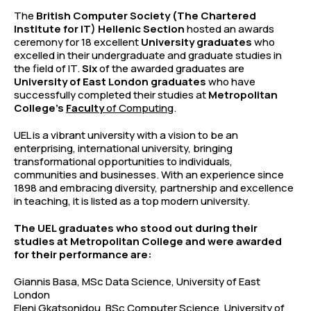
The
British Computer Society (The Chartered
Institute for IT) Hellenic Section
hosted an awards
ceremony for 18 excellent
University graduates
who
excelled in their undergraduate and graduate studies in
the field of IT.
Six
of the awarded graduates are
University of East London graduates
who have
successfully completed their studies at
Metropolitan
College’s
Faculty
of Computing
.
UEL is a vibrant university with a vision to be an
enterprising, international university, bringing
transformational opportunities to individuals,
communities and businesses. With an experience since
1898 and embracing diversity, partnership and excellence
in teaching, it is listed as a top modern university.
The UEL graduates who stood out during their
studies at Metropolitan College and were awarded
for their performance are:
Giannis Basa, MSc Data Science, University of East
London
Eleni Gkatsonidou, BSc Computer Science, University of