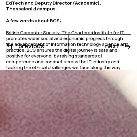
EdTech and Deputy Director (Academic),
Thessaloniki campus.
A few words about BCS:
British Computer Society, The Chartered Institute for IT,
promotes wider social and economic progress through
the advancement of information technology science and
previous
next
practice. BCS ensures the digital journey is safe and
positive for everyone, by raising standards of
competence and conduct across the IT industry and
tackling the ethical challenges we face along the way.