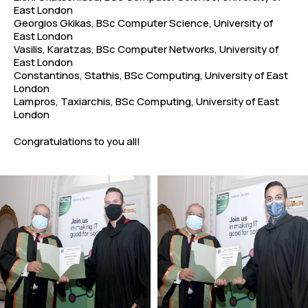
East London
Georgios Gkikas, BSc Computer Science, University of
East London
Vasilis, Karatzas, BSc Computer Networks, University of
East London
Constantinos, Stathis, BSc Computing, University of East
London
Lampros, Taxiarchis, BSc Computing, University of East
London
Congratulations to you all!