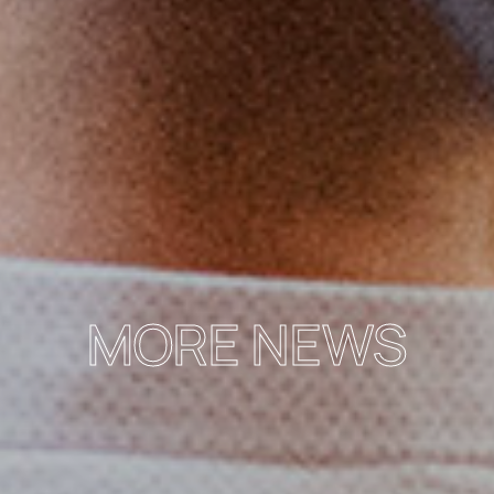
MORE NEWS