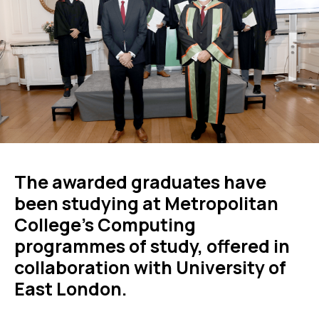
The awarded graduates have
been studying at Metropolitan
College’s Computing
programmes of study, offered in
collaboration with University of
East London.