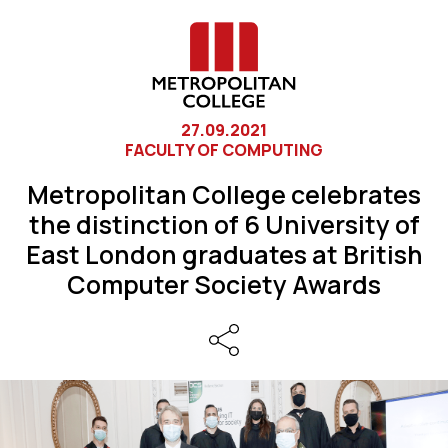
27.09.2021
FACULTY OF COMPUTING
Metropolitan College celebrates
the distinction of 6 University of
East London graduates at British
Computer Society Awards