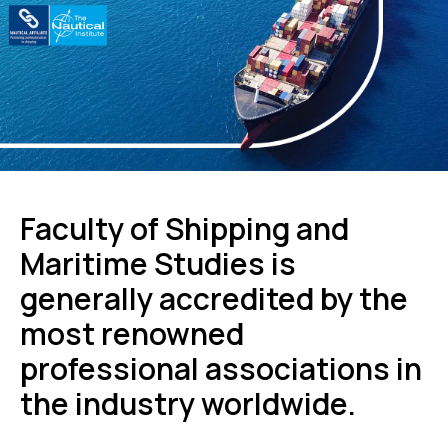
Faculty of Shipping and
Maritime Studies is
generally accredited by the
most renowned
professional associations in
the industry worldwide.