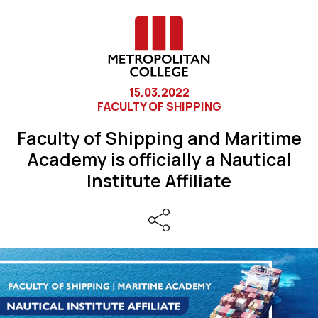
15.03.2022
FACULTY OF SHIPPING
Faculty of Shipping and Maritime
Academy is officially a Nautical
Institute Affiliate