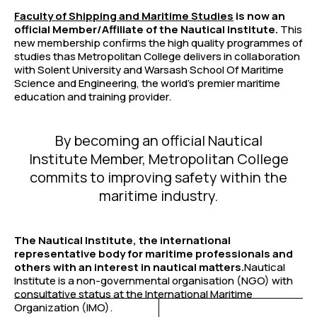
Faculty of Shipping and Maritime Studies
is now an
official Member/Affiliate of the Nautical Institute.
This
new membership confirms the high quality programmes of
studies thas Metropolitan College delivers in collaboration
with Solent University and Warsash School Of Maritime
Science and Engineering, the world’s premier maritime
education and training provider.
By becoming an official Nautical
Institute Member, Metropolitan College
commits to improving safety within the
maritime industry.
The Nautical Institute, the international
representative body for maritime professionals and
others with an interest in nautical matters.
Nautical
Institute is a non-governmental organisation (NGO) with
consultative status at the International Maritime
Organization (IMO).