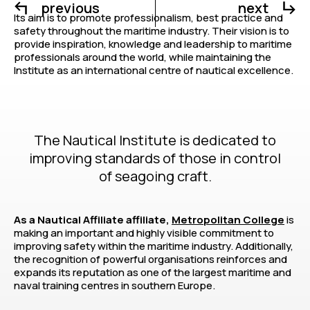
previous
next
Its aim is to promote professionalism, best practice and
safety throughout the maritime industry. Their vision is to
provide inspiration, knowledge and leadership to maritime
professionals around the world, while maintaining the
Institute as an international centre of nautical excellence.
The Nautical Institute is dedicated to
improving standards of those in control
of seagoing craft.
As a Nautical Affiliate affiliate,
Metropolitan College
is
making an important and highly visible commitment to
improving safety within the maritime industry. Additionally,
the recognition of powerful organisations reinforces and
expands its reputation as one of the largest maritime and
naval training centres in southern Europe.