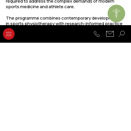
required to address the complex demands of modern
sports medicine and athlete care.
The programme combines contemporary developments
in sports physiotherapy with research-informed practice
and professional development. Students are trained to
critically evaluate scientific evidence, design sport-
specific rehabilitation programmes, and apply advanced
clinical reasoning skills in diverse sporting contexts. By
integrating theory, practice, and research, graduates are
equipped to contribute to the future of sports healthcare
and rehabilitation.