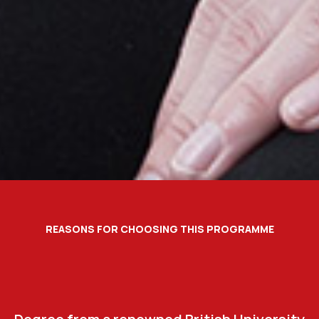
REASONS FOR CHOOSING THIS PROGRAMME