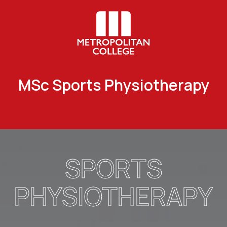
MSc Sports Physiotherapy
SPORTS
PHYSIOTHERAPY