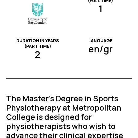
(FULL TIME)
1
DURATION IN YEARS
LANGUAGE
en/gr
(PART TIME)
2
The Master’s Degree in Sports
Physiotherapy at Metropolitan
College is designed for
physiotherapists who wish to
advance their clinical expertise