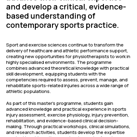
and develop a critical, evidence-
based understanding of
contemporary sports practice.
Sport and exercise sciences continue to transform the
delivery of healthcare and athletic performance support,
creating new opportunities for physiotherapists to work in
highly specialised environments. The programme
combines advanced theoretical knowledge with practical
skill development, equipping students with the
competencies required to assess, prevent, manage, and
rehabilitate sports-related injuries across a wide range of
athletic populations.
As part of this master’s programme, students gain
advanced knowledge and practical experience in sports
injury assessment, exercise physiology, injury prevention,
rehabilitation, and evidence-based clinical decision-
making. Through practical workshops, clinical simulations,
and research activities, students develop the expertise