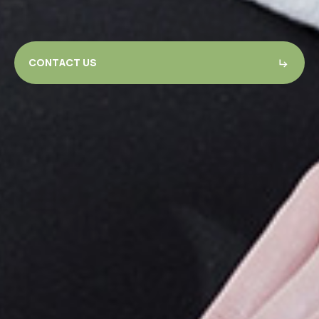
CONTACT US