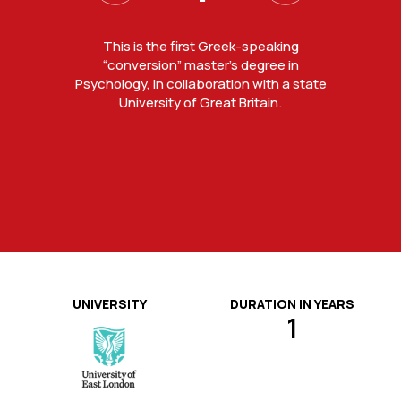
Ideal timetable for working students and
Students do not only study, they also
Master of Science degree from the
This is the first Greek-speaking
University of East London, ranked 3rd in
attend seminars, workshops and
completion of the course in one
“conversion” master’s degree in
Psychology, in collaboration with a state
lectures by professional psychologists.
student experience in UK and 1st in
academic year.
London in the National Student Survey
University of Great Britain.
(NSS) 2024.
UNIVERSITY
DURATION IN YEARS
1