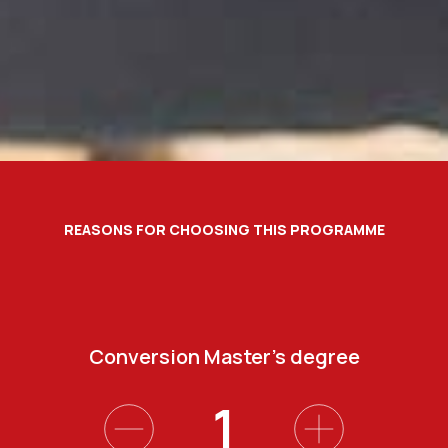
REASONS FOR CHOOSING THIS PROGRAMME
Degree from a top International University
Participation in training activities
Conversion Master’s degree
Flexible hours
4
2
3
1