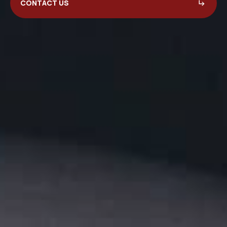
CONTACT US