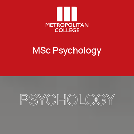
MSc Psychology
PSYCHOLOGY