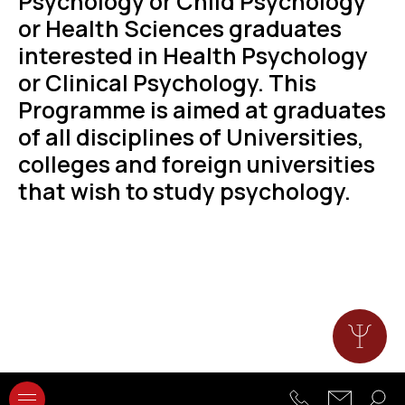
Psychology or Child Psychology
or Health Sciences graduates
interested in Health Psychology
or Clinical Psychology. This
Programme is aimed at graduates
of all disciplines of Universities,
colleges and foreign universities
that wish to study psychology.