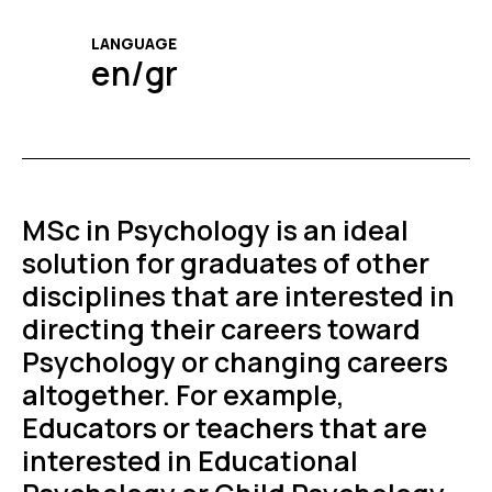
LANGUAGE
en/gr
MSc in Psychology is an ideal
solution for graduates of other
disciplines that are interested in
directing their careers toward
Psychology or changing careers
altogether. For example,
Educators or teachers that are
interested in Educational