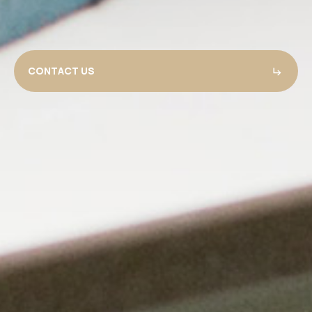
CONTACT US