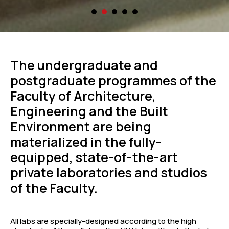
The undergraduate and
postgraduate programmes of the
Faculty of Architecture,
Engineering and the Built
Environment are being
materialized in the fully-
equipped, state-of-the-art
private laboratories and studios
of the Faculty.
All labs are specially-designed according to the high