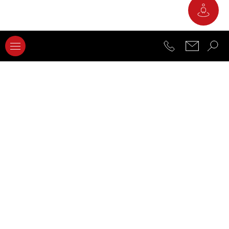
2
Materials and Construction Lab
3
Electrical Measurements Lab
4
Robotics and Automation Lab
5
Digital Manufacturing Lab
6
Conventional Processes Lab