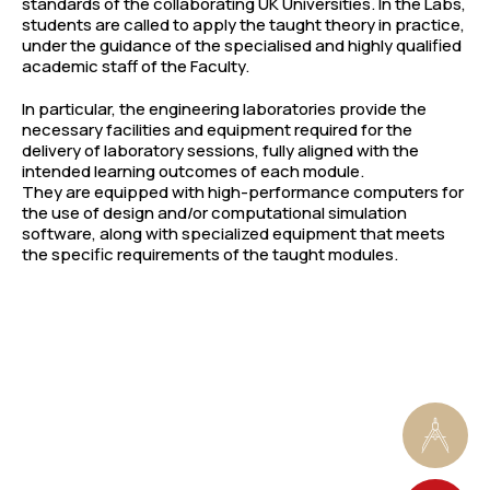
standards of the collaborating UK Universities. In the Labs,
students are called to apply the taught theory in practice,
under the guidance of the specialised and highly qualified
academic staff of the Faculty.
In particular, the engineering laboratories provide the
necessary facilities and equipment required for the
delivery of laboratory sessions, fully aligned with the
intended learning outcomes of each module.
They are equipped with high-performance computers for
the use of design and/or computational simulation
software, along with specialized equipment that meets
the specific requirements of the taught modules.
1
Architecture Studios