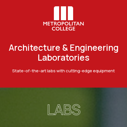
Architecture & Engineering
Laboratories
State-of-the-art labs with cutting-edge equipment
LABS