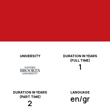
testing systems, and nutrition analysis
schools, food or food supplements
applied practitioner assessments.
activities.
practice.
production companies, etc.).
software.
UNIVERSITY
DURATION IN YEARS
(FULL TIME)
1
DURATION IN YEARS
LANGUAGE
en/gr
(PART TIME)
2