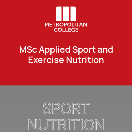
MSc Applied Sport and
Exercise Nutrition
SPORT
NUTRITION