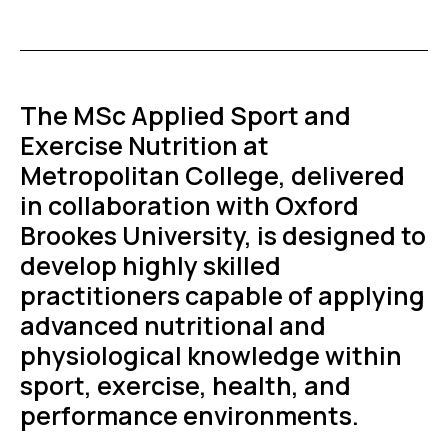
The MSc Applied Sport and
Exercise Nutrition at
Metropolitan College, delivered
in collaboration with Oxford
Brookes University, is designed to
develop highly skilled
practitioners capable of applying
advanced nutritional and
physiological knowledge within
sport, exercise, health, and
performance environments.