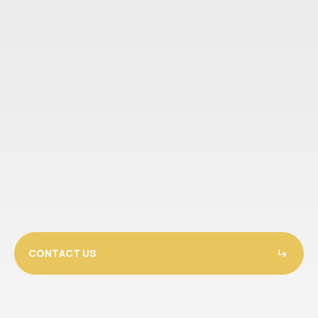
CONTACT US