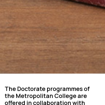
The Doctorate programmes of
the Metropolitan College are
offered in collaboration with