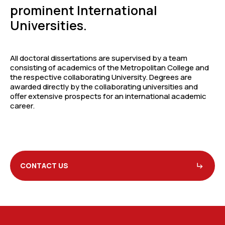
prominent International
Universities.
All doctoral dissertations are supervised by a team
consisting of academics of the Metropolitan College and
the respective collaborating University. Degrees are
awarded directly by the collaborating universities and
offer extensive prospects for an international academic
career.
CONTACT US