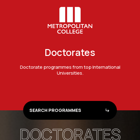
Doctorates
Doctorate programmes from top International
Universities.
SEARCH PROGRAMMES
DOCTORATES