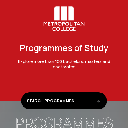
Programmes of Study
Explore more than 100 bachelors, masters and
doctorates
SEARCH PROGRAMMES
PROGRAMMES