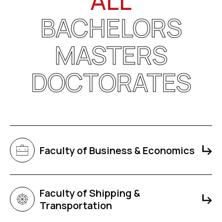
ALL
BACHELORS
MASTERS
DOCTORATES
Faculty of Business & Economics
Faculty of Shipping &
Transportation