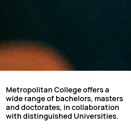
Metropolitan College offers a
wide range of bachelors, masters
and doctorates, in collaboration
with distinguished Universities.