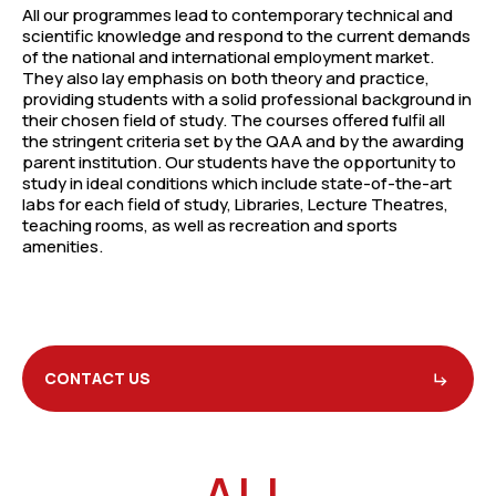
All our programmes lead to contemporary technical and
scientific knowledge and respond to the current demands
of the national and international employment market.
They also lay emphasis on both theory and practice,
providing students with a solid professional background in
their chosen field of study. The courses offered fulfil all
the stringent criteria set by the QAA and by the awarding
parent institution. Our students have the opportunity to
study in ideal conditions which include state-of-the-art
labs for each field of study, Libraries, Lecture Theatres,
teaching rooms, as well as recreation and sports
amenities.
CONTACT US