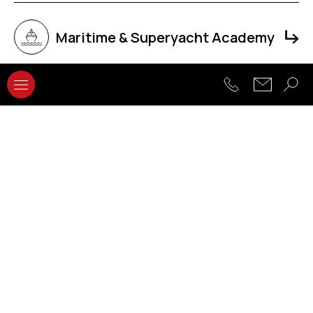
Maritime & Superyacht Academy
Faculty of Computing
Faculty of Hospitality and
Tourism Management
Faculty of Architecture,
Engineering and The Built
Environment