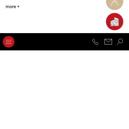
more +
Advanced Architectural Design Research
Advanced Architectural Representation and