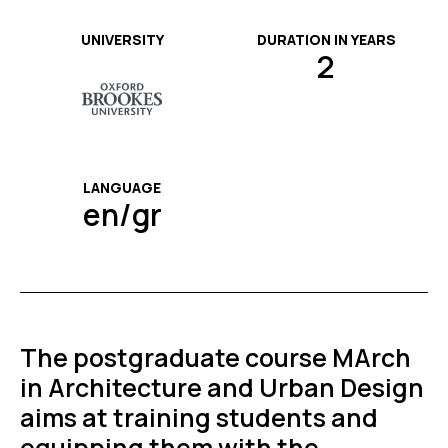
UNIVERSITY
DURATION IN YEARS
2
LANGUAGE
en/gr
The postgraduate course MArch
in Architecture and Urban Design
aims at training students and
equipping them with the