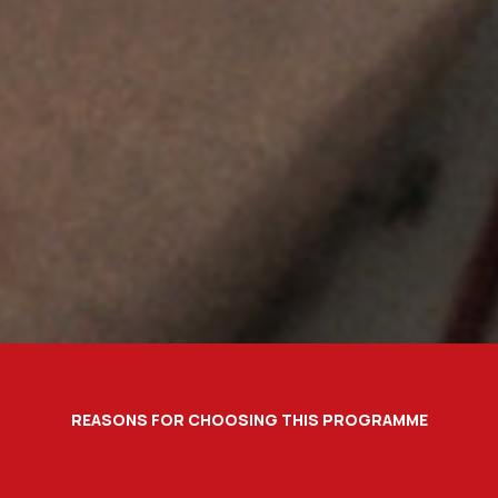
REASONS FOR CHOOSING THIS PROGRAMME