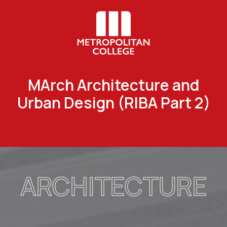
MArch Architecture and
Urban Design (RIBA Part 2)
ARCHITECTURE