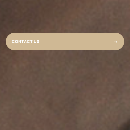
CONTACT US