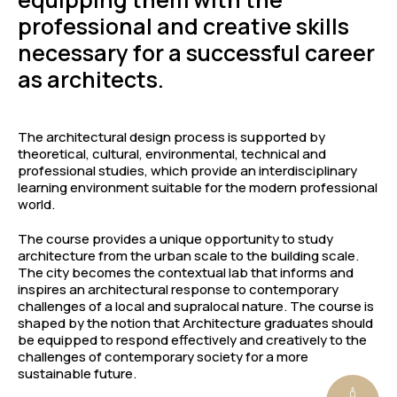
professional and creative skills
necessary for a successful career
as architects.
The architectural design process is supported by
theoretical, cultural, environmental, technical and
professional studies, which provide an interdisciplinary
learning environment suitable for the modern professional
world.
The course provides a unique opportunity to study
architecture from the urban scale to the building scale.
The city becomes the contextual lab that informs and
inspires an architectural response to contemporary
challenges of a local and supralocal nature. The course is
shaped by the notion that Architecture graduates should
be equipped to respond effectively and creatively to the
challenges of contemporary society for a more
sustainable future.