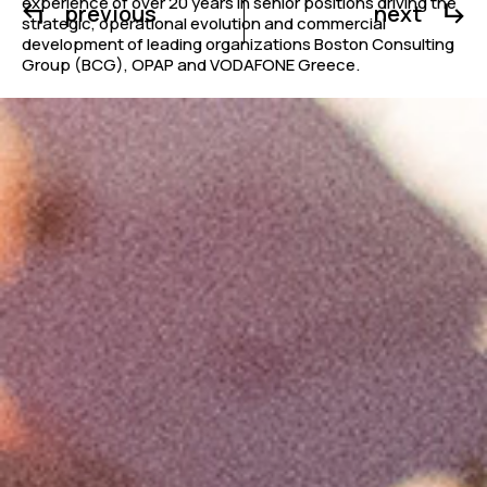
experience of over 20 years in senior positions driving the
previous
next
strategic, operational evolution and commercial
development of leading organizations Boston Consulting
Group (BCG), OPAP and VODAFONE Greece.
The new CEO of Alphabet Education started her career as
an Academic Researcher in Biophysics in Imperial College
of London following the completion of her PhD. In her new
role, Ms. Paraskevopoulou will be leading all functions and
operating departments of Alphabet Education,
Metropolitan College and AKMI.
Mr. Nikos Stathopoulos, Chairman of Alphabet
Education, stated
: “W
e are delighted to welcome
Christina Paraskevopoulou to the Alphabet Education
family. We are convinced that her experience and proven
ability in the strategic development of organizations and
businesses will contribute to the mission and goals of our
group at a significant time for education in our country.
“