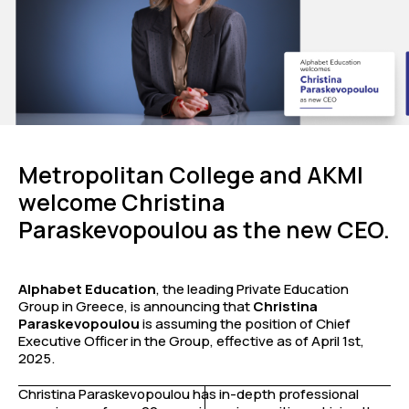
Metropolitan College and AKMI
welcome Christina
Paraskevopoulou as the new CEO.
Alphabet Education
, the leading Private Education
Group in Greece, is announcing that
Christina
Paraskevopoulou
is assuming the position of Chief
Executive Officer in the Group, effective as of April 1st,
2025.
Christina Paraskevopoulou has in-depth professional