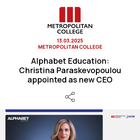
13.03.2025
METROPOLITAN COLLEGE
Alphabet Education:
Christina Paraskevopoulou
appointed as new CEO