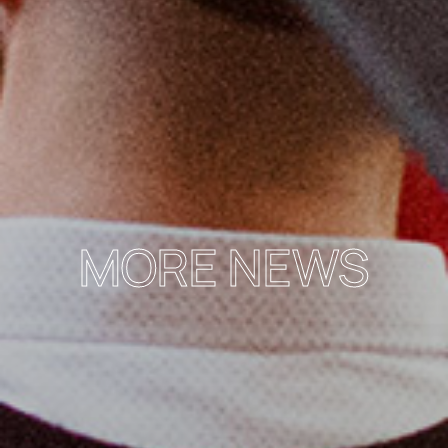
MORE NEWS